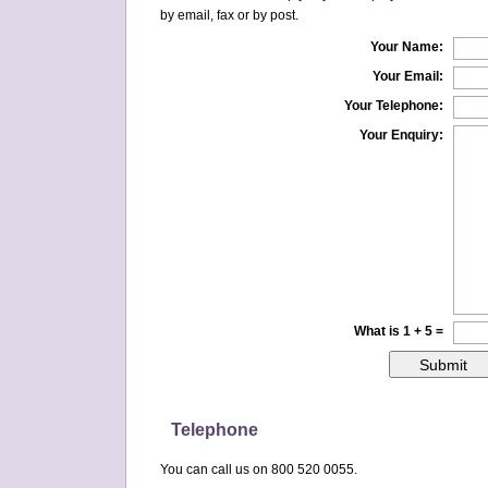
by email, fax or by post.
Your Name:
Your Email:
Your Telephone:
Your Enquiry:
What is 1 + 5 =
Telephone
You can call us on 800 520 0055.