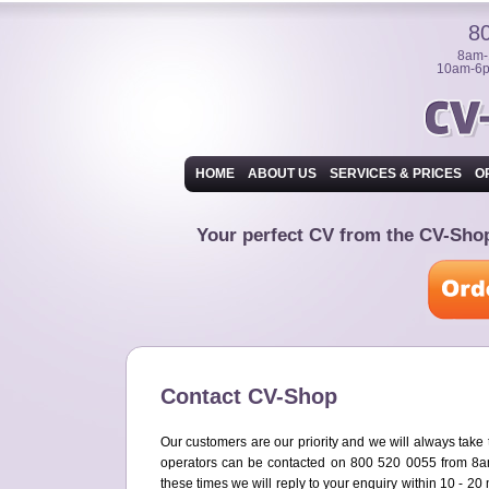
8
8am-
10am-6p
HOME
ABOUT US
SERVICES & PRICES
O
Your perfect CV from the CV-Sh
Contact CV-Shop
Our customers are our priority and we will always take
operators can be contacted on 800 520 0055 from 
these times we will reply to your enquiry within 10 - 20