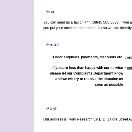
Fax
You can send us a fax on +44 (0)845 505 0807. If you a
you put your order number on the fax so we can identify
Email
Order enquiries, payments, discounts etc.
:
or
If you are less than happy with our service
:
ad
please let our Complaints Department know
and we will try to resolve the situation as
soon as possible
Post
Our address is: Ivory Research Co LTD, 1 Fore Street