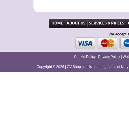
HOME
ABOUT US
SERVICES & PRICES
We accept a
Cookie Policy
|
Privacy Policy
|
Web
Copyright © 2026
|
CV-Shop.com is a trading name of Ivor