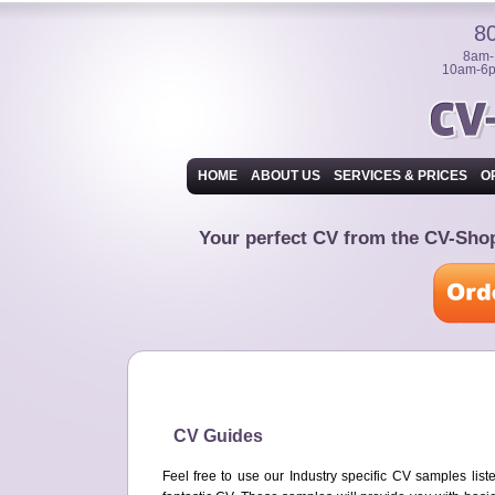
8
8am-
10am-6p
HOME
ABOUT US
SERVICES & PRICES
O
Your perfect CV from the CV-Sh
CV Guides
Feel free to use our Industry specific CV samples lis