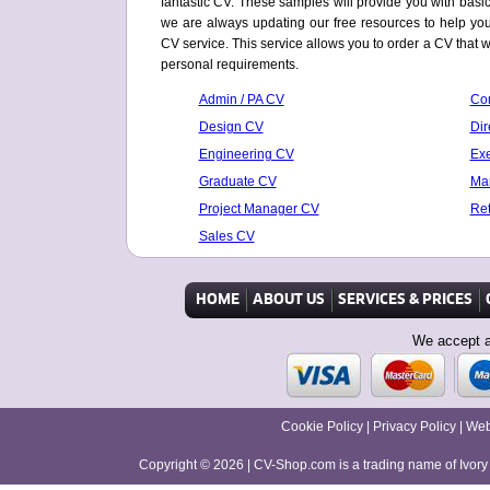
fantastic CV. These samples will provide you with basic t
we are always updating our free resources to help you 
CV service. This service allows you to order a CV that w
personal requirements.
Admin / PA CV
Con
Design CV
Dir
Engineering CV
Exe
Graduate CV
Mar
Project Manager CV
Ret
Sales CV
HOME
ABOUT US
SERVICES & PRICES
We accept a
Cookie Policy
|
Privacy Policy
|
Web
Copyright © 2026
|
CV-Shop.com is a trading name of Ivor